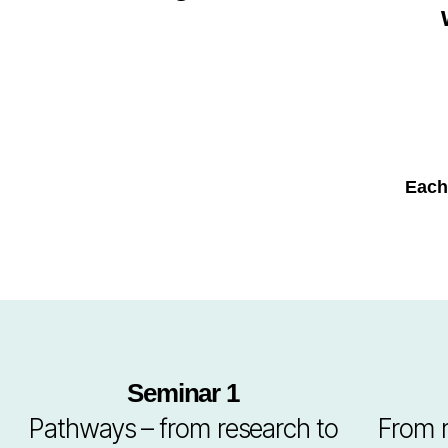
Each
Seminar 1
Pathways – from research to
From r