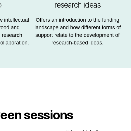
l
research ideas
 intellectual
Offers an introduction to the funding
tood and
landscape and how different forms of
o research
support relate to the development of
ollaboration.
research-based ideas.
een sessions