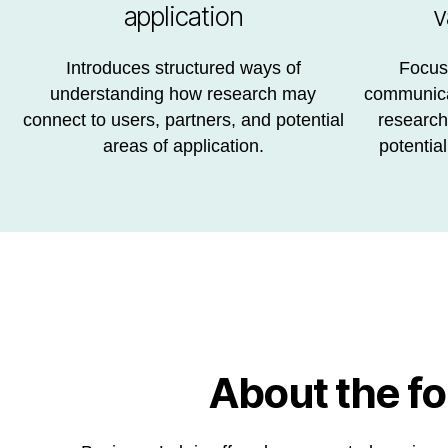
application
v
Introduces structured ways of
Focuse
understanding how research may
communicat
connect to users, partners, and potential
research,
areas of application.
potential
About the f