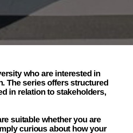
ersity who are interested in
h. The series offers structured
 in relation to stakeholders,
are suitable whether you are
 simply curious about how your