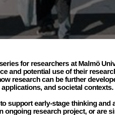
eries for researchers at Malmö Univ
e and potential use of their researc
how research can be further developed
applications, and societal contexts.
o support early-stage thinking and 
 an ongoing research project, or are