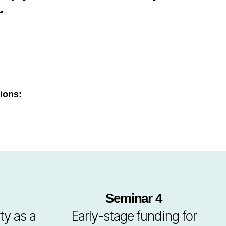
.
ions:
Seminar 4
ty as a
Early-stage funding for