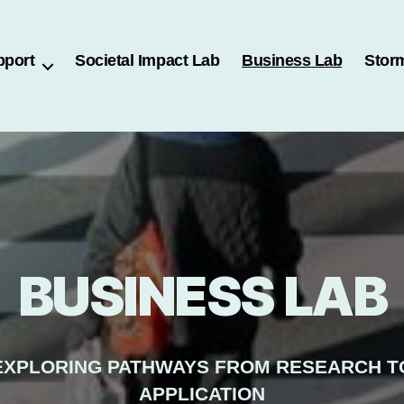
pport
Societal Impact Lab
Business Lab
Stor
BUSINESS LAB
EXPLORING PATHWAYS FROM RESEARCH T
APPLICATION