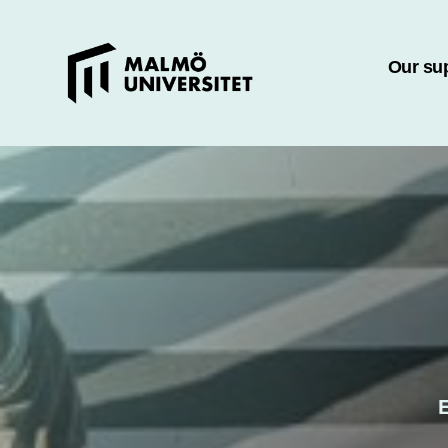
Our su