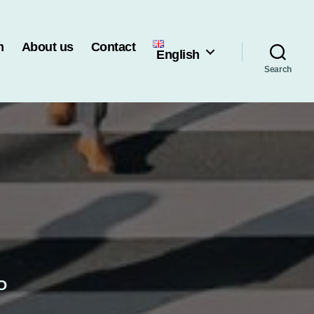
m
About us
Contact
English
Search
O