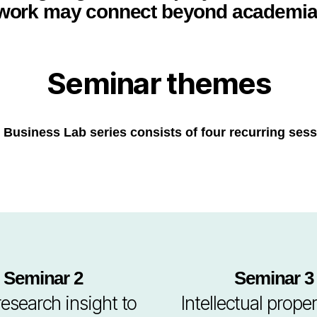
work may connect beyond academia
Seminar themes
 Business Lab series consists of four recurring sess
Seminar 2
Seminar 3
esearch insight to
Intellectual proper