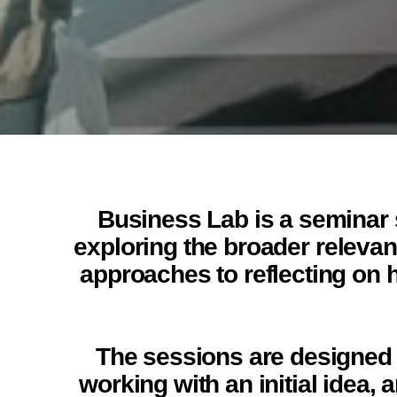
Business Lab is a seminar s
exploring the broader relevanc
approaches to reflecting on 
The sessions are designed t
working with an initial idea,