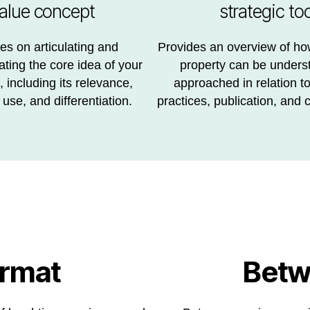
alue concept
strategic too
s on articulating and
Provides an overview of how
ing the core idea of your
property can be unders
 including its relevance,
approached in relation t
 use, and differentiation.
practices, publication, and c
ormat
Betw