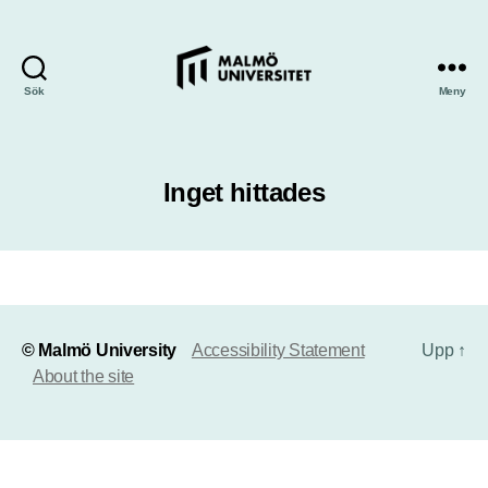
Sök
Meny
Inget hittades
© Malmö University
Accessibility Statement
Upp
↑
About the site